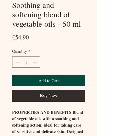
Soothing and
softening blend of
vegetable oils - 50 ml
Price
€54.90
Quantity
*
Add to Cart
Buy Now
PROPERTIES AND BENEFITS Blend
of vegetable oils with a soothing and
softening action, ideal for taking care
of sensitive and delicate skin. Designed