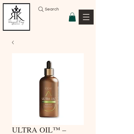
Search
ULTRA OIL™ –