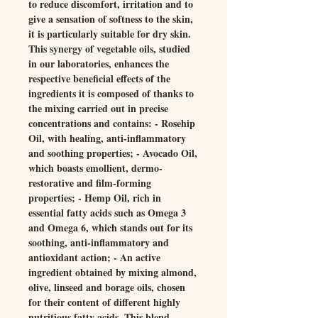
to reduce discomfort, irritation and to
give a sensation of softness to the skin,
it is particularly suitable for dry skin.
This synergy of vegetable oils, studied
in our laboratories, enhances the
respective beneficial effects of the
ingredients it is composed of thanks to
the mixing carried out in precise
concentrations and contains: - Rosehip
Oil, with healing, anti-inflammatory
and soothing properties; - Avocado Oil,
which boasts emollient, dermo-
restorative and film-forming
properties; - Hemp Oil, rich in
essential fatty acids such as Omega 3
and Omega 6, which stands out for its
soothing, anti-inflammatory and
antioxidant action; - An active
ingredient obtained by mixing almond,
olive, linseed and borage oils, chosen
for their content of different highly
nutritious fatty acids. This blend