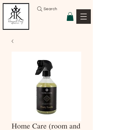
Search
Home Care (room and