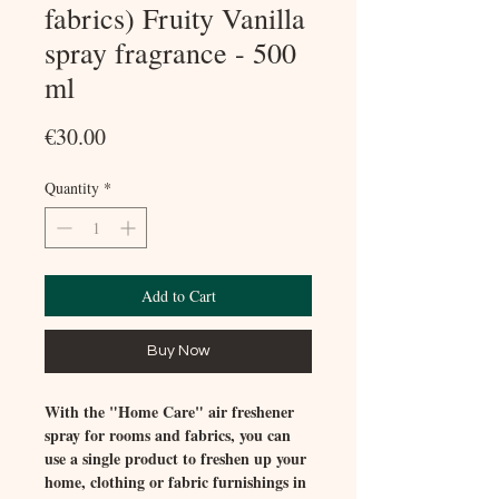
fabrics) Fruity Vanilla
spray fragrance - 500
ml
Price
€30.00
Quantity
*
Add to Cart
Buy Now
With the "Home Care" air freshener
spray for rooms and fabrics, you can
use a single product to freshen up your
home, clothing or fabric furnishings in