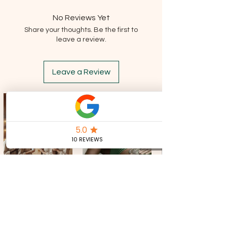
acetate. May cause an allergic reaction.
Keep away from heat, hot surfaces, sparks,
No Reviews Yet
open flames and other ignition sources. No
Share your thoughts. Be the first to
smoking. Wear protective gloves/clothing
leave a review.
and eye/face protection. In case of fire: Use
carbon dioxide, foam, dry chemical or water
spray to extinguish. Keep container tightly
Leave a Review
closed. If eye irritation persists, seek
medical advice. Do not release to the
environment.
CONTACT US
Tel:
+39 351 321 0224