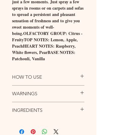
just a few moments. Just spray a few
sprays in rooms or on carpets and sofas
to spread a persistent and pleasant
sensation of freshness and to give you
sweet moments of well-
being.OLFACTORY GROUP: Citrus -
FruityTOP NOTES: Lemon, Apple,
PeachHEART NOTES: Raspberry,
White flowers, PearBASE NOTES:
Patchouli, Vanilla
HOW TO USE
Spray in rooms or on fabrics from a distance
WARNINGS
of at least 30 cm, holding the bottle in a
vertical position.
DANGER Highly flammable liquid and
INGREDIENTS
vapour. Causes serious eye irritation.
Harmful to aquatic life with long lasting
Empty field.
effects. Contains: Linalool, 1-
(1,2,3,4,5,6,7,8-Octahydro-2,3,8,8-
tetramethyl-2-naphtyl)ethan-1-one, Linalyl