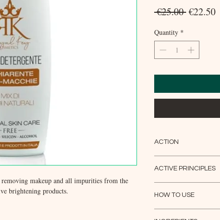
Regular
S
 €25.00 
€22.50
Price
P
Quantity
*
ACTION
The first daily gesture 
age, pigmentation imbala
ACTIVE PRINCIPLES
helps cell renewal whil
y removing makeup and all impurities from the
Sweet almond oil; Mand
impurities from the epid
eive brightening products.
Proteins; Hyaluronic aci
HOW TO USE
receive products with a l
Hydrolyzed Collagen; Ko
Apply the product to the