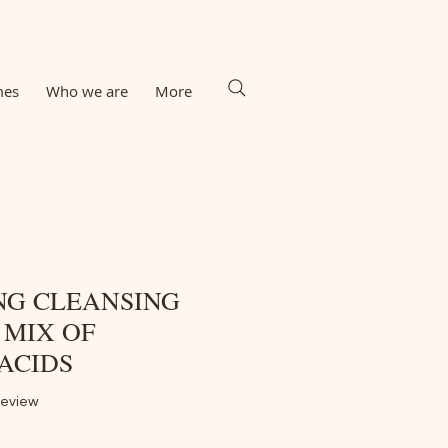
mes
Who we are
More
NG CLEANSING
 MIX OF
ACIDS
f five stars based on 1 review
 review