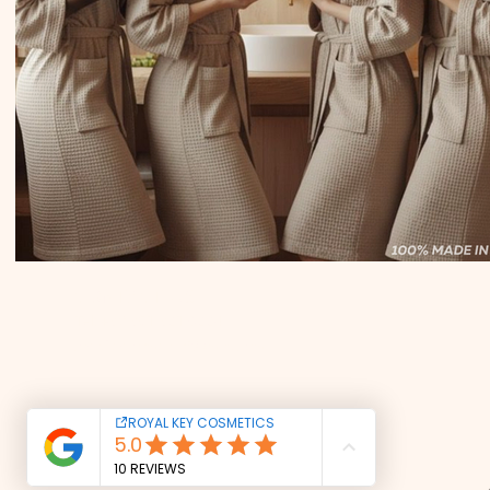
CONTACT US
Tel: +39 351 321 0224
royalkeycosmetics@gmail.com