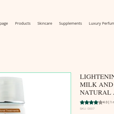
 page
Products
Skincare
Supplements
Luxury Perfu
LIGHTENI
MILK AND
NATURAL 
Rating is 4.0 out o
4.0 | 1
SKU: 0007