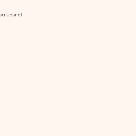
a lueur et