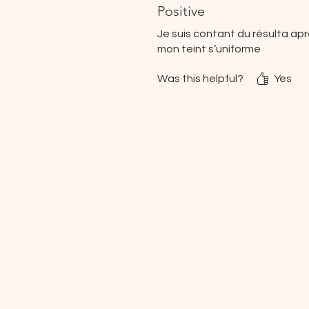
Positive
Je suis contant du résulta ap
mon teint s’uniforme
Was this helpful?
Yes