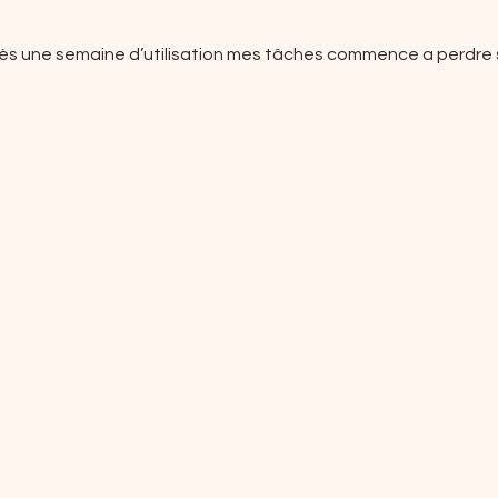
rès une semaine d’utilisation mes tâches commence a perdre s