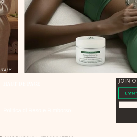
JOIN O
HAUT DE PAGE
Politica di Reso e Rimborso