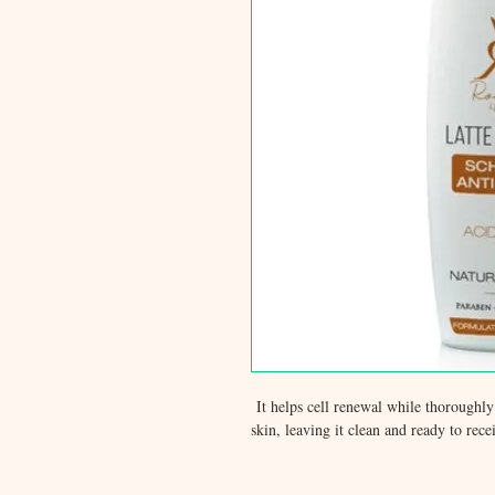
It helps cell renewal while thoroughl
skin, leaving it clean and ready to rec