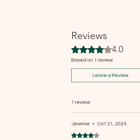
Reviews
4.0
Rated 4 out of 5 stars.
Based on 1 review
Leave a Review
1 review
Jeremie
•
Oct 21, 2024
Rated 4 out of 5 stars.