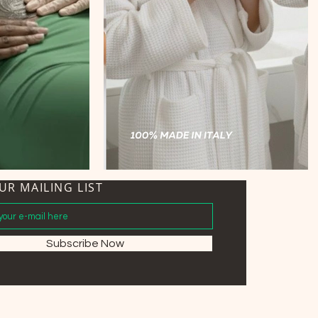
UR MAILING LIST
Subscribe Now