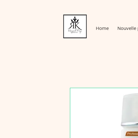
Home
Nouvelle