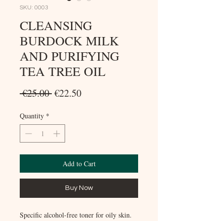
SKU: 0003
CLEANSING
BURDOCK MILK
AND PURIFYING
TEA TREE OIL
Regular
Sale
 €25.00 
€22.50
Price
Price
Quantity
*
Add to Cart
Buy Now
Specific alcohol-free toner for oily skin.