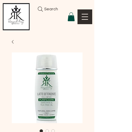
Search