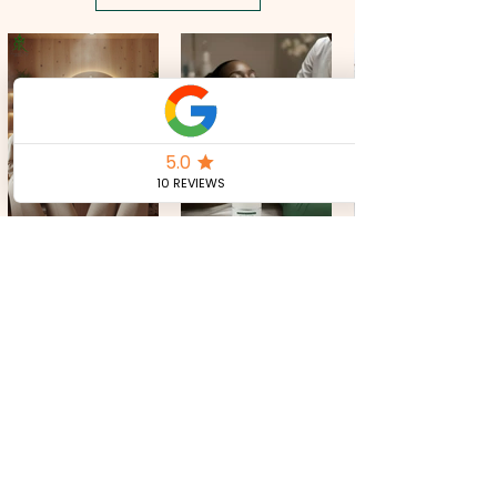
Massage the Reducing Cream every day
morning and evening on the part of the
body where you want to burn fat.
CONTACT US
Tel:
+39 351 321 0224
royalkeycosmetics@gmail.com
JOIN OUR MAILING LIST