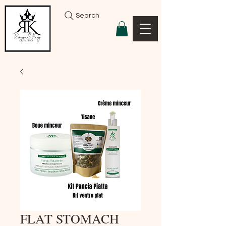
Search
FLAT STOMACH