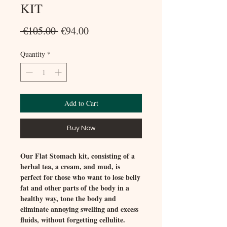
KIT
Regular
Sale
 €105.00 
€94.00
Price
Price
Quantity
*
Add to Cart
Buy Now
Our Flat Stomach kit, consisting of a
herbal tea, a cream, and mud, is
perfect for those who want to lose belly
fat and other parts of the body in a
healthy way, tone the body and
eliminate annoying swelling and excess
fluids, without forgetting cellulite.